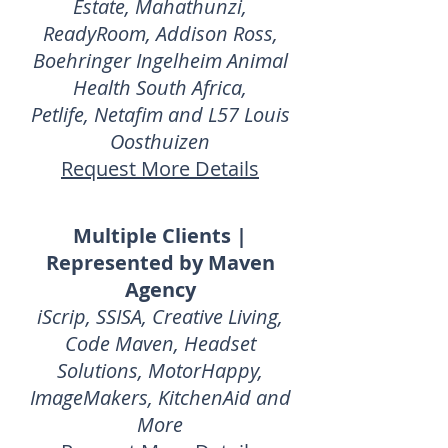
Estate, Mahathunzi,
ReadyRoom, Addison Ross,
Boehringer Ingelheim Animal
Health South Africa,
Petlife,
Netafim and L57 Louis
Oosthuizen
Request More Details
Multiple Clients |
Represented by Maven
Agency
iScrip, SSISA, Creative Living,
Code Maven, Headset
Solutions, MotorHappy,
ImageMakers, KitchenAid and
More