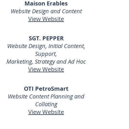
Maison Erables
Website
Design and Content
View Website
SGT. PEPPER
Website Design, Initial Content,
Support,
Marketing, Strategy and Ad Hoc
View Website
OTI PetroSmart
Website Content Planning and
Collating
View Website