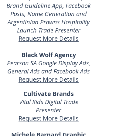
Brand Guideline App, Facebook
Posts, Name Generation and
Argentinian Prawns Hospitality
Launch Trade Presenter
Request More Details
Black Wolf Agency
Pearson SA Google Display Ads,
General Ads and
Facebook Ads
Request More Details
Cultivate Brands
Vital Kids Digital Trade
Presenter
Request More Details
Michele Barnard Graphic