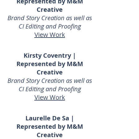
Represented by M&M
Creative
Brand Story Creation as well as
CI Editing and Proofing
View Work
Kirsty Coventry |
Represented by M&M
Creative
Brand Story Creation as well as
CI Editing and Proofing
View Work
Laurelle De Sa |
Represented by M&M
Creative