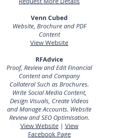
Request More Details
Venn Cubed
Website, Brochure and PDF
Content
View Website
RFAdvice
Proof, Review and Edit Financial
Content and Company
Collateral Such as Brochures.
Write Social Media Content,
Design Visuals, Create Videos
and Manage Accounts. Website
Review and SEO Optimisation.
View Website
|
View
Facebook Page