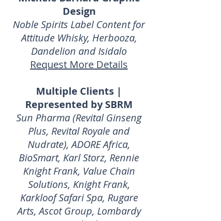
Design
Noble Spirits Label Content for
Attitude Whisky, Herbooza,
Dandelion and Isidalo
Request More Details
Multiple Clients |
Represented by SBRM
Sun Pharma (Revital Ginseng
Plus, Revital Royale and
Nudrate), ADORE Africa,
BioSmart, Karl Storz, Rennie
Knight Frank, Value Chain
Solutions, Knight Frank,
Karkloof Safari Spa, Rugare
Arts, Ascot Group, Lombardy