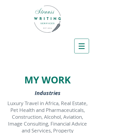
MY WORK
Industries
Luxury Travel in Africa, Real Estate,
Pet Health and Pharmaceuticals,
Construction, Alcohol, Aviation,
Image Consulting, Financial Advice
and Services, Property