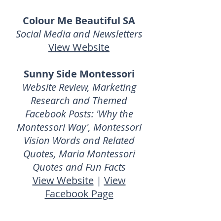
Colour Me Beautiful SA
Social Media and Newsletters
View Website
Sunny Side Montessori
Website Review, Marketing
Research and Themed
Facebook Posts: 'Why the
Montessori Way', Montessori
Vision Words and Related
Quotes, Maria Montessori
Quotes and Fun Facts
View Website
|
View
Facebook Page