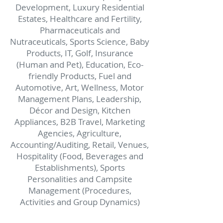
Development, Luxury Residential
Estates, Healthcare and Fertility,
Pharmaceuticals and
Nutraceuticals, Sports Science, Baby
Products, IT, Golf,
Insurance
(Human and Pet), Education, Eco-
friendly Products, Fuel and
Automotive, Art, Wellness,
Motor
Management Plans, Leadership,
Décor and Design, Kitchen
Appliances, B2B Travel,
Marketing
Agencies, Agriculture,
Accounting/Auditing,
Retail, Venues,
Hospitality (Food, Beverages and
Establishments),
Sports
Personalities and Campsite
Management (Procedures,
Activities and Group Dynamics)