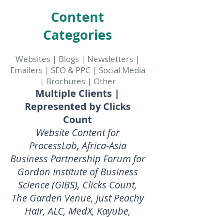
Content
Categories
Websites | Blogs | Newsletters |
Emailers | SEO & PPC | Social Media
| Brochures | Other
Multiple Clients |
Represented by Clicks
Count
Website Content for
ProcessLab, Africa-Asia
Business Partnership Forum for
Gordon Institute of Business
Science (GIBS), Clicks Count,
The Garden Venue, Just Peachy
Hair, ALC, MedX, Kayube,