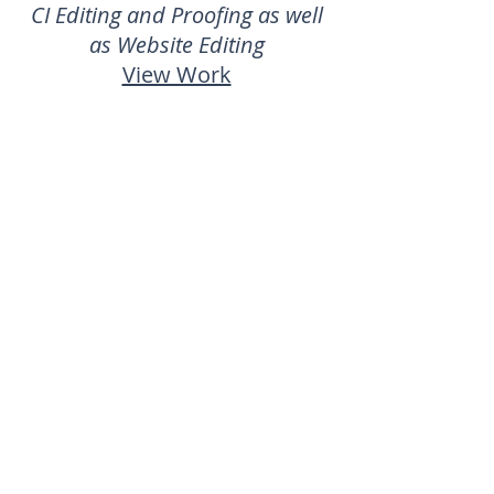
CI Editing and Proofing as well
as Website Editing
View Work
Engage Me | Represented
by M&M Creative
CI Editing & Proofing
View Website
Bridge Clinic
| Represented
by FLANCE
Brochure Content, Blog Content
(Jan 2017 to May 2018),
Campaign Collateral, Display
Graphics Content, Newsletters,
Print Collateral, Staff Profiles,
Radio Scripts and Ad Hoc