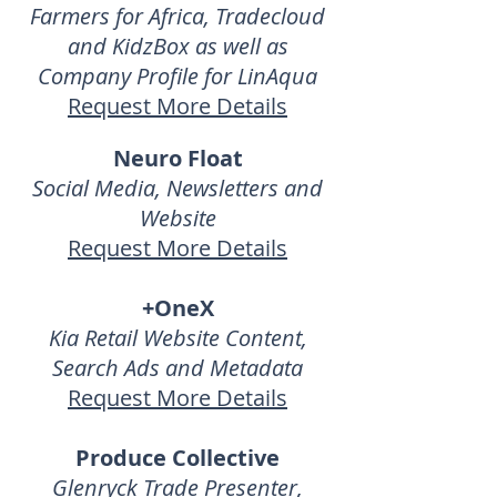
Farmers for Africa, Tradecloud
and KidzBox as well as
Company Profile for LinAqua
Request More Details
Neuro Float
Social Media, Newsletters and
Website
Request More Details
+OneX
Kia Retail Website Content,
Search Ads and Metadata
Request More Details
Produce Collective
Glenryck Trade Presenter,