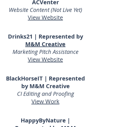
ACVenter
Website Content (Not Live Yet)
View Website
Drinks21 | Represented by
M&M Creative
Marketing Pitch Assistance
View Website
BlackHorseIT | Represented
by M&M Creative
CI Editing and Proofing
View Work
HappyByNature |